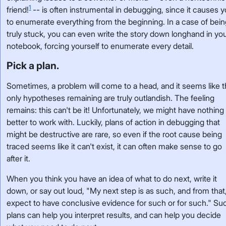
1
friend!
-- is often instrumental in debugging, since it causes 
to enumerate everything from the beginning. In a case of bei
truly stuck, you can even write the story down longhand in yo
notebook, forcing yourself to enumerate every detail.
Pick a plan.
Sometimes, a problem will come to a head, and it seems like 
only hypotheses remaining are truly outlandish. The feeling
remains: this can't be it! Unfortunately, we might have nothing
better to work with. Luckily, plans of action in debugging that
might be destructive are rare, so even if the root cause being
traced seems like it can't exist, it can often make sense to go
after it.
When you think you have an idea of what to do next, write it
down, or say out loud, "My next step is as such, and from that,
expect to have conclusive evidence for such or for such." Su
plans can help you interpret results, and can help you decide