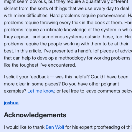
might seem obvious, but they require a qualitatively different
skillset from the sorts of things that we use every day to deal
with minor difficulties. Hard problems require perseverance. H
problems require throwing every trick in the book at them. Ha
problems require an intimate knowledge of the system in whi
they appear... and sometimes systems outside those, too. Ha
problems require the people working with them to be at their
best. In this article, I've presented a handful of pieces of advic
that can help to develop a methodology for working problems
like the toughest I've encountered.
I solicit your feedback -- was this helpful? Could I have been
more clear in some places? Do you have other poignant
examples?
Let me know
, or feel free to leave comments belo
joshua
Acknowledgements
I would like to thank
Ben Wolf
for his expert proofreading of thi