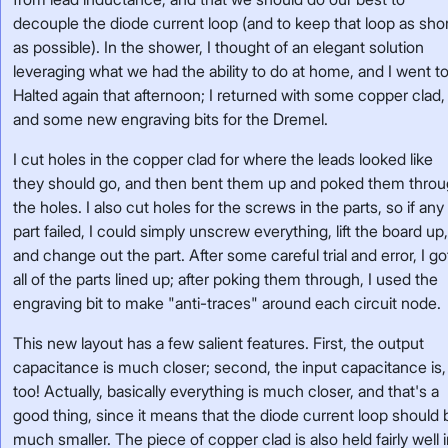
decouple the diode current loop (and to keep that loop as sho
as possible). In the shower, I thought of an elegant solution
leveraging what we had the ability to do at home, and I went t
Halted again that afternoon; I returned with some copper clad,
and some new engraving bits for the Dremel.
I cut holes in the copper clad for where the leads looked like
they should go, and then bent them up and poked them thro
the holes. I also cut holes for the screws in the parts, so if any
part failed, I could simply unscrew everything, lift the board up
and change out the part. After some careful trial and error, I go
all of the parts lined up; after poking them through, I used the
engraving bit to make "anti-traces" around each circuit node.
This new layout has a few salient features. First, the output
capacitance is much closer; second, the input capacitance is,
too! Actually, basically everything is much closer, and that's a
good thing, since it means that the diode current loop should 
much smaller. The piece of copper clad is also held fairly well 