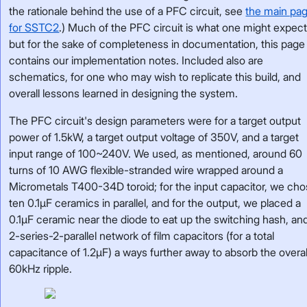
the rationale behind the use of a PFC circuit, see
the main pa
for SSTC2
.) Much of the PFC circuit is what one might expect
but for the sake of completeness in documentation, this page
contains our implementation notes. Included also are
schematics, for one who may wish to replicate this build, and
overall lessons learned in designing the system.
The PFC circuit's design parameters were for a target output
power of 1.5kW, a target output voltage of 350V, and a target
input range of 100~240V. We used, as mentioned, around 60
turns of 10 AWG flexible-stranded wire wrapped around a
Micrometals T400-34D toroid; for the input capacitor, we ch
ten 0.1µF ceramics in parallel, and for the output, we placed a
0.1µF ceramic near the diode to eat up the switching hash, an
2-series-2-parallel network of film capacitors (for a total
capacitance of 1.2µF) a ways further away to absorb the overal
60kHz ripple.