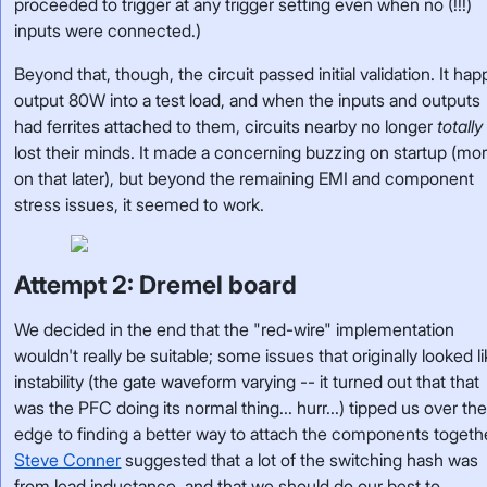
proceeded to trigger at any trigger setting even when no (!!!)
inputs were connected.)
Beyond that, though, the circuit passed initial validation. It happ
output 80W into a test load, and when the inputs and outputs
had ferrites attached to them, circuits nearby no longer
totally
lost their minds. It made a concerning buzzing on startup (mo
on that later), but beyond the remaining EMI and component
stress issues, it seemed to work.
Attempt 2: Dremel board
We decided in the end that the "red-wire" implementation
wouldn't really be suitable; some issues that originally looked l
instability (the gate waveform varying -- it turned out that that
was the PFC doing its normal thing... hurr...) tipped us over th
edge to finding a better way to attach the components togeth
Steve Conner
suggested that a lot of the switching hash was
from lead inductance, and that we should do our best to