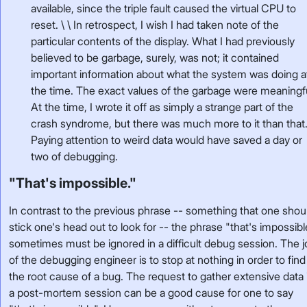
available, since the triple fault caused the virtual CPU to
reset. \ \ In retrospect, I wish I had taken note of the
particular contents of the display. What I had previously
believed to be garbage, surely, was not; it contained
important information about what the system was doing a
the time. The exact values of the garbage were meaningf
At the time, I wrote it off as simply a strange part of the
crash syndrome, but there was much more to it than that
Paying attention to weird data would have saved a day or
two of debugging.
"That's impossible."
In contrast to the previous phrase -- something that one shou
stick one's head out to look for -- the phrase "that's impossibl
sometimes must be ignored in a difficult debug session. The 
of the debugging engineer is to stop at nothing in order to find
the root cause of a bug. The request to gather extensive data 
a post-mortem session can be a good cause for one to say