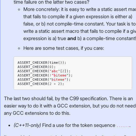
time failure on the latter two cases?
More concretely: it is easy to write a static assert ma
that fails to compile if a given expression is either a)
false, or b) not compile-time constant. Your task is to
write a static assert macro that fails to compile if a gi
expression is a) true
and
b) a compile-time constant
Here are some test cases, if you care:
ASSERT_CHECKER
(
time
());
ASSERT_CHECKER
(
0
);
ASSERT_CHECKER
(
"abc"
[
2
]);
ASSERT_CHECKER
(
!
"biteme"
);
ASSERT_CHECKER
(
"biteme"
);
ASSERT_CHECKER
(
2
+
2
);
The last two should fail, by the C99 specification. There is an
easier way to do it with a GCC extension, but you do not need
any GCC extensions to do this.
(C++11-only)
Find a use for the token sequence
.
......