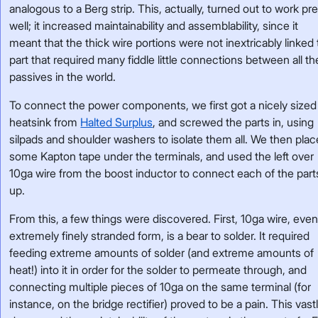
analogous to a Berg strip. This, actually, turned out to work pre
well; it increased maintainability and assemblability, since it
meant that the thick wire portions were not inextricably linked 
part that required many fiddle little connections between all th
passives in the world.
To connect the power components, we first got a nicely sized
heatsink from
Halted Surplus
, and screwed the parts in, using
silpads and shoulder washers to isolate them all. We then pla
some Kapton tape under the terminals, and used the left over
10ga wire from the boost inductor to connect each of the part
up.
From this, a few things were discovered. First, 10ga wire, even
extremely finely stranded form, is a bear to solder. It required
feeding extreme amounts of solder (and extreme amounts of
heat!) into it in order for the solder to permeate through, and
connecting multiple pieces of 10ga on the same terminal (for
instance, on the bridge rectifier) proved to be a pain. This vast