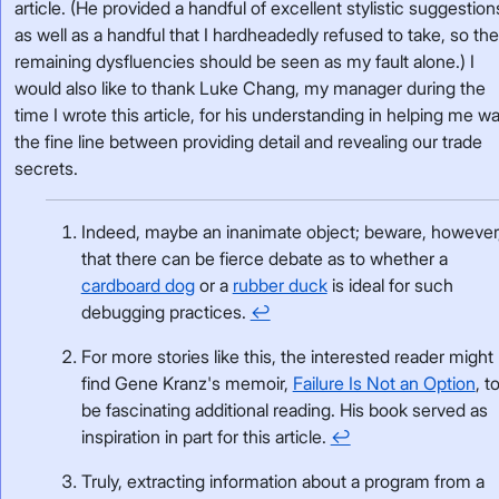
article. (He provided a handful of excellent stylistic suggestion
as well as a handful that I hardheadedly refused to take, so th
remaining dysfluencies should be seen as my fault alone.) I
would also like to thank Luke Chang, my manager during the
time I wrote this article, for his understanding in helping me wa
the fine line between providing detail and revealing our trade
secrets.
Indeed, maybe an inanimate object; beware, however
that there can be fierce debate as to whether a
cardboard dog
or a
rubber duck
is ideal for such
debugging practices.
↩
For more stories like this, the interested reader might
find Gene Kranz's memoir,
Failure Is Not an Option
, t
be fascinating additional reading. His book served as
inspiration in part for this article.
↩
Truly, extracting information about a program from a