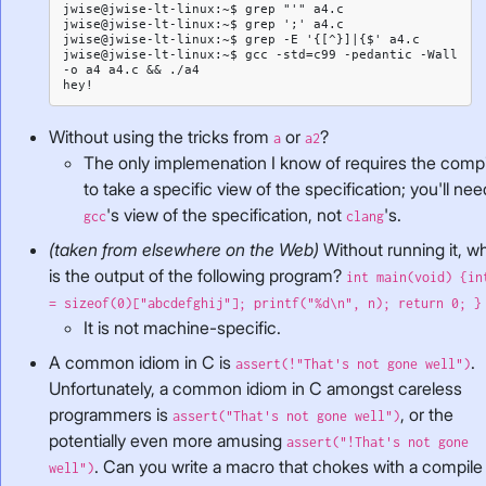
jwise@jwise-lt-linux:~$ grep "'" a4.c

jwise@jwise-lt-linux:~$ grep ';' a4.c

jwise@jwise-lt-linux:~$ grep -E '{[^}]|{$' a4.c

jwise@jwise-lt-linux:~$ gcc -std=c99 -pedantic -Wall 
-o a4 a4.c && ./a4

Without using the tricks from
or
?
a
a2
The only implemenation I know of requires the compi
to take a specific view of the specification; you'll nee
's view of the specification, not
's.
gcc
clang
(taken from elsewhere on the Web)
Without running it, w
is the output of the following program?
int main(void) {in
= sizeof(0)["abcdefghij"]; printf("%d\n", n); return 0; }
It is not machine-specific.
A common idiom in C is
.
assert(!"That's not gone well")
Unfortunately, a common idiom in C amongst careless
programmers is
, or the
assert("That's not gone well")
potentially even more amusing
assert("!That's not gone
. Can you write a macro that chokes with a compile
well")