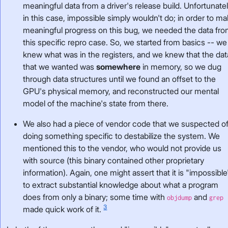
meaningful data from a driver's release build. Unfortunatel
in this case, impossible simply wouldn't do; in order to m
meaningful progress on this bug, we needed the data fr
this specific repro case. So, we started from basics -- we
knew what was in the registers, and we knew that the dat
that we wanted was
somewhere
in memory, so we dug
through data structures until we found an offset to the
GPU's physical memory, and reconstructed our mental
model of the machine's state from there.
We also had a piece of vendor code that we suspected o
doing something specific to destabilize the system. We
mentioned this to the vendor, who would not provide us
with source (this binary contained other proprietary
information). Again, one might assert that it is "impossible
to extract substantial knowledge about what a program
does from only a binary; some time with
and
objdump
grep
3
made quick work of it.