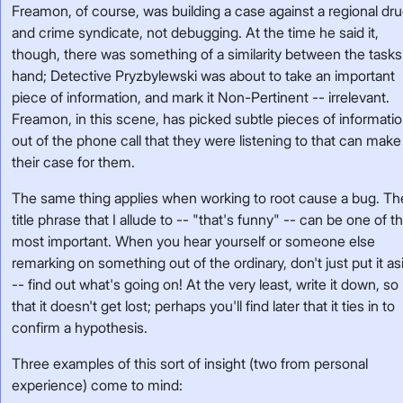
Freamon, of course, was building a case against a regional dr
and crime syndicate, not debugging. At the time he said it,
though, there was something of a similarity between the tasks
hand; Detective Pryzbylewski was about to take an important
piece of information, and mark it Non-Pertinent -- irrelevant.
Freamon, in this scene, has picked subtle pieces of informati
out of the phone call that they were listening to that can make
their case for them.
The same thing applies when working to root cause a bug. Th
title phrase that I allude to -- "that's funny" -- can be one of t
most important. When you hear yourself or someone else
remarking on something out of the ordinary, don't just put it as
-- find out what's going on! At the very least, write it down, so
that it doesn't get lost; perhaps you'll find later that it ties in to
confirm a hypothesis.
Three examples of this sort of insight (two from personal
experience) come to mind: