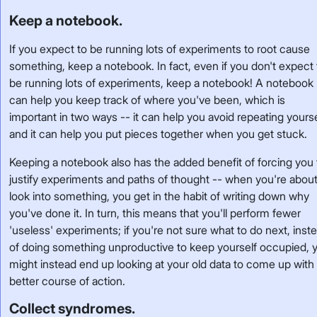
Keep a notebook.
If you expect to be running lots of experiments to root cause
something, keep a notebook. In fact, even if you don't expect 
be running lots of experiments, keep a notebook! A notebook
can help you keep track of where you've been, which is
important in two ways -- it can help you avoid repeating yourse
and it can help you put pieces together when you get stuck.
Keeping a notebook also has the added benefit of forcing you 
justify experiments and paths of thought -- when you're about
look into something, you get in the habit of writing down why
you've done it. In turn, this means that you'll perform fewer
'useless' experiments; if you're not sure what to do next, inst
of doing something unproductive to keep yourself occupied, 
might instead end up looking at your old data to come up with
better course of action.
Collect syndromes.