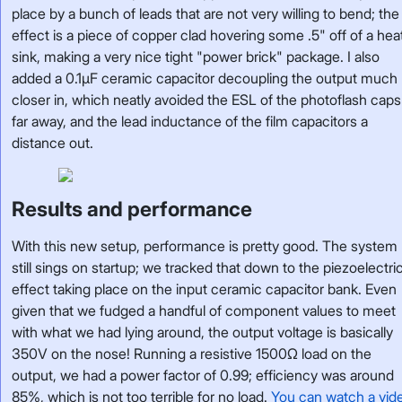
place by a bunch of leads that are not very willing to bend; the
effect is a piece of copper clad hovering some .5" off of a hea
sink, making a very nice tight "power brick" package. I also
added a 0.1µF ceramic capacitor decoupling the output much
closer in, which neatly avoided the ESL of the photoflash caps
far away, and the lead inductance of the film capacitors a
distance out.
Results and performance
With this new setup, performance is pretty good. The system
still sings on startup; we tracked that down to the piezoelectri
effect taking place on the input ceramic capacitor bank. Even
given that we fudged a handful of component values to meet
with what we had lying around, the output voltage is basically
350V on the nose! Running a resistive 1500Ω load on the
output, we had a power factor of 0.99; efficiency was around
85%, which is not too terrible for no load.
You can watch a vid