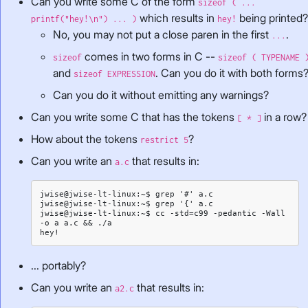
Can you write some C of the form
sizeof ( ...
which results in
being printed
printf("hey!\n") ... )
hey!
No, you may not put a close paren in the first
.
...
comes in two forms in C --
sizeof
sizeof ( TYPENAME 
and
. Can you do it with both forms
sizeof EXPRESSION
Can you do it without emitting any warnings?
Can you write some C that has the tokens
in a row?
[ * ]
How about the tokens
?
restrict 5
Can you write an
that results in:
a.c
jwise@jwise-lt-linux:~$ grep '#' a.c

jwise@jwise-lt-linux:~$ grep '{' a.c

jwise@jwise-lt-linux:~$ cc -std=c99 -pedantic -Wall 
-o a a.c && ./a

... portably?
Can you write an
that results in:
a2.c