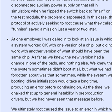
disconnected auxiliary power supply on that rail in
simulation; when he flipped the switch back to "main" on
the test module, the problem disappeared. In this case, t
protocol of actively seeking to root cause what they calle
"funnies" saved a mission just a year or two later.
At one employer, I was called in to look at an issue in whi
a system worked OK with one version of a chip, but did n
work with another version of what should have been the
same chip. As far as we knew, the new version had a
change in one of the pads, and nothing else. We knew th
the system sometimes didn't boot at all, but what we had
forgotten about was that sometimes, while the system w
booting, driver initialization would take a long time,
producing an error before continuing on. At the time, we
chalked that up to general instability in preproduction
drivers, but we had never seen that message before.
We ultimately root caused the issue to an error in which 