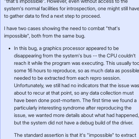
"that's impossible". However, even without access to the
system's normal facilities for introspection, one might still hav
to gather data to find a next step to proceed.
I have two cases showing the need to combat "that's
impossible", both from the same bug.
In this bug, a graphics processor appeared to be
disappearing from the system's bus -- the CPU couldn't
reach it while the program was executing. This usually to
some 16 hours to reproduce, so as much data as possibl
needed to be extracted from each repro session.
Unfortunately, we still had no indicators that the issue wa
about to recur at that point, so any data collection must
have been done post-mortem. The first time we found a
particularly interesting syndrome after reproducing the
issue, we wanted more details about what had happened
but the system did not have a debug build of the driver.
The standard assertion is that it's "impossible" to extract