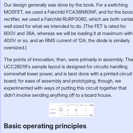
Our design generally was done by the book. For a switching
MOSFET, we used a Fairchild FCA36N60NF, and for the boos
rectifier, we used a Fairchild RURP3060, which are both certai
well sized for what we intended to do. (The FET is rated for
600V and 36A, whereas we will be loading it at maximum with
400V or so, and an RMS current of 12A; the diode is similarly
oversized.)
The points of innovation, then, were primarily in assembly. Th
UCC28019's sample layout is designed for circuits handling
somewhat lower power, and is best done with a printed circuit
board; for ease of assembly and prototyping, though, we
experimented with ways of putting this circuit together that
didn't involve sending anything off to a board house.
Basic operating principles