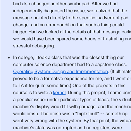
had also changed another similar pad. After we had
independently diagnosed the issue, we realized that the
message pointed directly to the specific inadvertent pad
change, and an error condition that such a thing could
trigger. Had we looked at the details of that message earli
we would have been spared some hours of frustrating an
stressful debugging.
In college, I took a class that was the closest thing our
computer science department had to a capstone class:
Operating System Design and Implementation
. (It ultimat
proved to be a formative experience for me, and I went o
to TA it for quite some time.) One of the projects in this
course is to write a
kernel
. During this project, I came acr
a peculiar issue: under particular types of loads, the virtua
machine's display would fill with garbage, and the machin
would crash. The crash was a "triple fault" -- something
went very wrong with the system. By that point, the virtua
machine's state was corrupted and no registers were