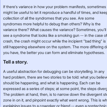
If there's variance in how your problem manifests, sometimes 
might be useful to let it reproduce a handful of times, and kee
collection of all the syndromes that you see. Are some
syndromes more helpful to debug than others? Why is the
variance there? What causes the variance? Sometimes, you'll
see a syndrome that looks like a smoking gun -- in the case of
crash, the crash might occur while the incipient "bad thing" is
still happening elsewhere on the system. The more differing d
you have, the better you can form and eliminate hypotheses.
Tell a story.
A useful abstraction for debugging can be storytelling. In any
hard problem, there are two stories to be told: what you believ
should be happening, and what is happening. Each can be
expressed as a series of steps; at some point, the steps diver
The problem at hand, then, is to narrow down the divergent st
zone in on it, and pinpoint exactly what went wrong. This is w
explaining issues to a coworker or friend -- even a nontechnic