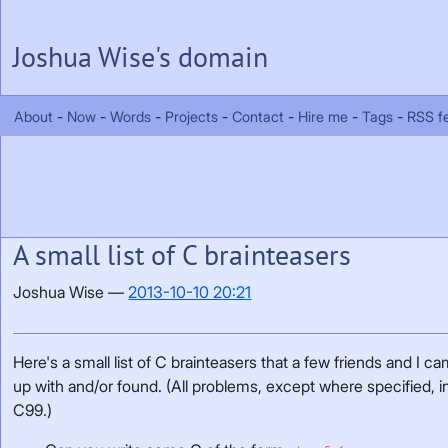
Skip to main content
Joshua Wise's domain
About
Now
Words
Projects
Contact
Hire me
Tags
RSS f
A small list of C brainteasers
Joshua Wise
2013-10-10 20:21
Here's a small list of C brainteasers that a few friends and I c
up with and/or found. (All problems, except where specified, i
C99.)