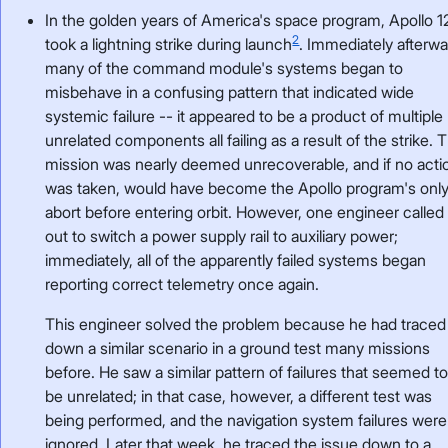
In the golden years of America's space program, Apollo 1
2
took a lightning strike during launch
. Immediately afterwa
many of the command module's systems began to
misbehave in a confusing pattern that indicated wide
systemic failure -- it appeared to be a product of multiple
unrelated components all failing as a result of the strike. 
mission was nearly deemed unrecoverable, and if no acti
was taken, would have become the Apollo program's onl
abort before entering orbit. However, one engineer called
out to switch a power supply rail to auxiliary power;
immediately, all of the apparently failed systems began
reporting correct telemetry once again.
This engineer solved the problem because he had traced
down a similar scenario in a ground test many missions
before. He saw a similar pattern of failures that seemed t
be unrelated; in that case, however, a different test was
being performed, and the navigation system failures were
ignored. Later that week, he traced the issue down to a