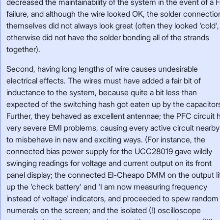
decreased the maintainability of the system in the event of a 
failure, and although the wire looked OK, the solder connectio
themselves did not always look great (often they looked 'cold',
otherwise did not have the solder bonding all of the strands
together).
Second, having long lengths of wire causes undesirable
electrical effects. The wires must have added a fair bit of
inductance to the system, because quite a bit less than
expected of the switching hash got eaten up by the capacitor
Further, they behaved as excellent antennae; the PFC circuit 
very severe EMI problems, causing every active circuit nearby 
to misbehave in new and exciting ways. (For instance, the
connected bias power supply for the UCC28019 gave wildly
swinging readings for voltage and current output on its front
panel display; the connected El-Cheapo DMM on the output li
up the 'check battery' and 'I am now measuring frequency
instead of voltage' indicators, and proceeded to spew random
numerals on the screen; and the isolated (!) oscilloscope