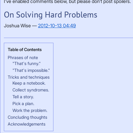
I've enabled comments below, but please don't post spoilers.
On Solving Hard Problems
Joshua Wise
2012-10-13 04:49
Phrases of note
"That's funny."
"That's impossible."
Tricks and techniques
Keep a notebook.
Collect syndromes.
Tell a story.
Pick a plan.
Work the problem.
Concluding thoughts
Acknowledgements