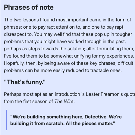
Phrases of note
The two lessons I found most important came in the form of
phrases: one to pay rapt attention to, and one to pay rapt
disrespect to. You may well find that these pop up in tougher
problems that you might have worked through in the past,
perhaps as steps towards the solution; after formulating them,
I've found them to be somewhat unifying for my experiences.
Hopefully, then, by being aware of these key phrases, difficult
problems can be more easily reduced to tractable ones.
"That's funny."
Perhaps most apt as an introduction is Lester Freamon's quot
from the first season of
The Wire
:
"We're building something here, Detective. We're
building it from scratch. All the pieces matter."