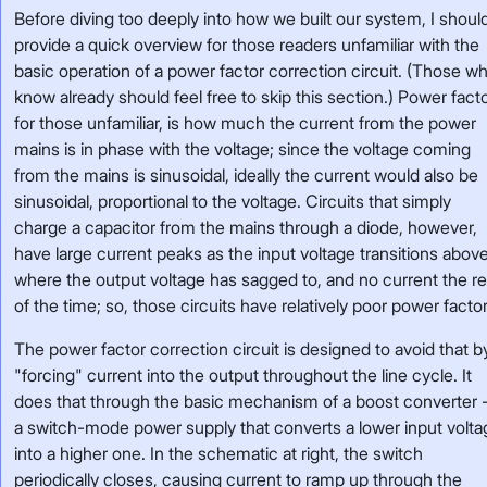
Before diving too deeply into how we built our system, I shoul
provide a quick overview for those readers unfamiliar with the
basic operation of a power factor correction circuit. (Those w
know already should feel free to skip this section.) Power facto
for those unfamiliar, is how much the current from the power
mains is in phase with the voltage; since the voltage coming
from the mains is sinusoidal, ideally the current would also be
sinusoidal, proportional to the voltage. Circuits that simply
charge a capacitor from the mains through a diode, however,
have large current peaks as the input voltage transitions abov
where the output voltage has sagged to, and no current the re
of the time; so, those circuits have relatively poor power factor
The power factor correction circuit is designed to avoid that b
"forcing" current into the output throughout the line cycle. It
does that through the basic mechanism of a boost converter 
a switch-mode power supply that converts a lower input volta
into a higher one. In the schematic at right, the switch
periodically closes, causing current to ramp up through the