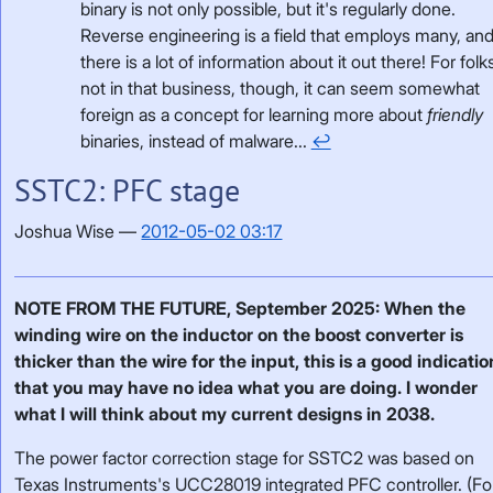
binary is not only possible, but it's regularly done.
Reverse engineering is a field that employs many, an
there is a lot of information about it out there! For folk
not in that business, though, it can seem somewhat
foreign as a concept for learning more about
friendly
binaries, instead of malware...
↩
SSTC2: PFC stage
Joshua Wise
2012-05-02 03:17
NOTE FROM THE FUTURE, September 2025: When the
winding wire on the inductor on the boost converter is
thicker than the wire for the input, this is a good indicatio
that you may have no idea what you are doing. I wonder
what I will think about my current designs in 2038.
The power factor correction stage for SSTC2 was based on
Texas Instruments's UCC28019 integrated PFC controller. (Fo