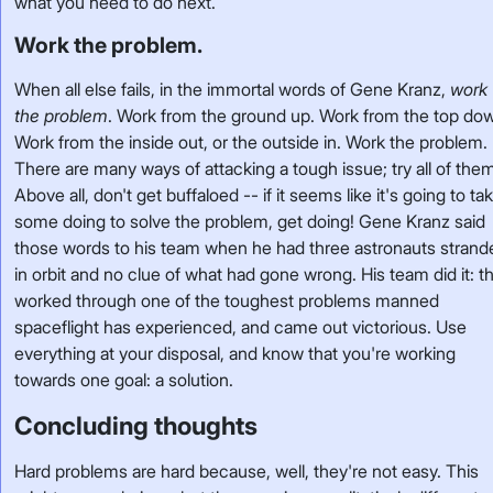
what you need to do next.
Work the problem.
When all else fails, in the immortal words of Gene Kranz,
work
the problem
. Work from the ground up. Work from the top do
Work from the inside out, or the outside in. Work the problem.
There are many ways of attacking a tough issue; try all of the
Above all, don't get buffaloed -- if it seems like it's going to ta
some doing to solve the problem, get doing! Gene Kranz said
those words to his team when he had three astronauts strand
in orbit and no clue of what had gone wrong. His team did it: t
worked through one of the toughest problems manned
spaceflight has experienced, and came out victorious. Use
everything at your disposal, and know that you're working
towards one goal: a solution.
Concluding thoughts
Hard problems are hard because, well, they're not easy. This