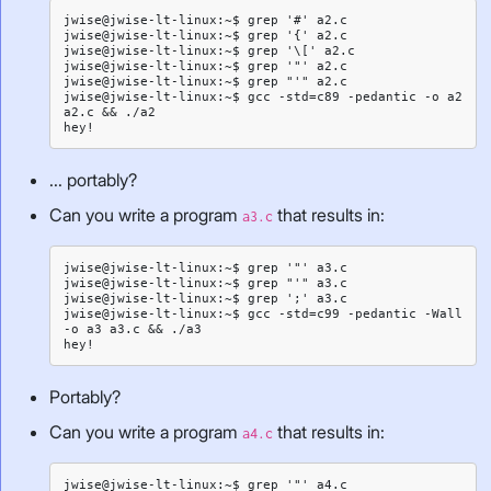
jwise@jwise-lt-linux:~$ grep '#' a2.c

jwise@jwise-lt-linux:~$ grep '{' a2.c

jwise@jwise-lt-linux:~$ grep '\[' a2.c

jwise@jwise-lt-linux:~$ grep '"' a2.c

jwise@jwise-lt-linux:~$ grep "'" a2.c

jwise@jwise-lt-linux:~$ gcc -std=c89 -pedantic -o a2 
a2.c && ./a2

... portably?
Can you write a program
that results in:
a3.c
jwise@jwise-lt-linux:~$ grep '"' a3.c

jwise@jwise-lt-linux:~$ grep "'" a3.c

jwise@jwise-lt-linux:~$ grep ';' a3.c

jwise@jwise-lt-linux:~$ gcc -std=c99 -pedantic -Wall 
-o a3 a3.c && ./a3

Portably?
Can you write a program
that results in:
a4.c
jwise@jwise-lt-linux:~$ grep '"' a4.c
