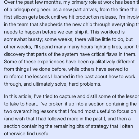
Over the past few months, my primary role at work has been t
of a bringup engineer: as a new part arrives, from the time the
first silicon gets back until we hit production release, I'm invol
in the team that shepherds the new chip through everything t
needs to happen before we can ship it. This workload is
somewhat bursty; some weeks, there will be little to do, but
other weeks, I'll spend many many hours fighting fires, upon t
discovery that parts of the system have critical flaws in them.
Some of these experiences have been qualitatively different
from things I've done before, while others have served to
reinforce the lessons I learned in the past about how to work
through, and ultimately solve, hard problems.
In this article, I've tried to capture and distill some of the lesso
to take to heart. I've broken it up into a section containing the
two overarching lessons that I found most useful to focus on
(and wish that I had followed more in the past!), and then a
section containing the remaining bits of strategy that I often
otherwise find useful.