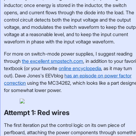
inductor; once energy is stored in the inductor, the switch
opens, and current flows through the diode into the load. The
control circuit detects both the input voltage and the output
voltage, and modulates the switch waveform to keep the outp
voltage at a reasonable level, and to keep the input current
waveform in phase with the input voltage waveform.
For more on switch-mode power supplies, I suggest reading
through
the excellent smpstech.com
, in addition to your favor
textbook (or your favorite
online encyclopedia
, as it may turn
out). Dave Jones's EEVblog
has an episode on power factor
correction
using the MC34262, which looks like a part design
for somewhat lower power.
Attempt 1: Red wires
The first iteration put the control logic on its own piece of
perfboard, attaching the power components through somethi