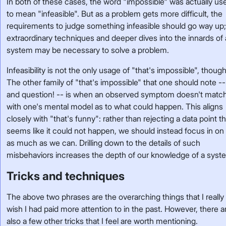
In both of these cases, the word "impossible" was actually us
to mean "infeasible". But as a problem gets more difficult, the
requirements to judge something infeasible should go way up
extraordinary techniques and deeper dives into the innards of 
system may be necessary to solve a problem.
Infeasibility is not the only usage of "that's impossible", though
The other family of "that's impossible" that one should note --
and question! -- is when an observed symptom doesn't matc
with one's mental model as to what could happen. This aligns
closely with "that's funny": rather than rejecting a data point t
seems like it could not happen, we should instead focus in on 
as much as we can. Drilling down to the details of such
misbehaviors increases the depth of our knowledge of a syst
Tricks and techniques
The above two phrases are the overarching things that I really
wish I had paid more attention to in the past. However, there a
also a few other tricks that I feel are worth mentioning.