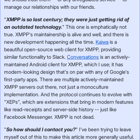
manage our relationships with our friends.
"
XMPP is so last century; they were just getting rid of
an outdated technology.
" This one is emphatically not
true. XMPP's maintainership is alive and well, and there is
new development happening all the time.
Kaiwa
is a
beautiful open-source web client for XMPP, providing
similar functionality to Slack.
Conversations
is an actively-
maintained Android client for XMPP, which I use; it has
modern-looking design that's on par with any of Google's
first-party apps. There are multiple actively-maintained
XMPP servers out there, not just a monoculture
implementation. And the protocol continues to evolve with
"XEPs", which are extensions that bring in modern features
like read-receipts and server-side history -- just like
Facebook Messenger. XMPP is not dead.
"
So how should I contact you?
" I've been trying to leave
myself out of this to make this article more generally useful.