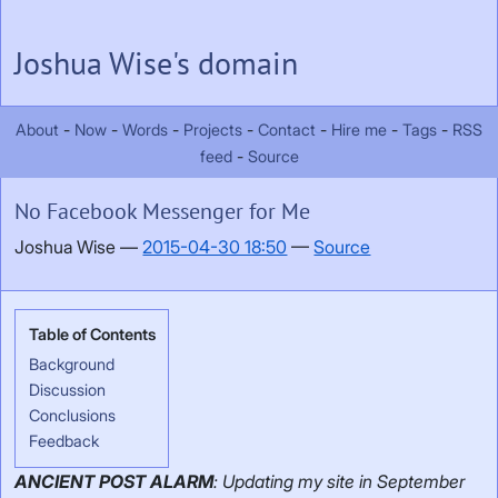
Skip to main content
Joshua Wise's domain
About
Now
Words
Projects
Contact
Hire me
Tags
RSS
feed
Source
No Facebook Messenger for Me
Joshua Wise
2015-04-30 18:50
Source
Background
Discussion
Conclusions
Feedback
ANCIENT POST ALARM
: Updating my site in September