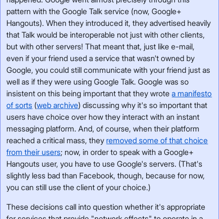
pattern with the Google Talk service (now, Google+
Hangouts). When they introduced it, they advertised heavily
that Talk would be interoperable not just with other clients,
but with other servers! That meant that, just like e-mail,
even if your friend used a service that wasn't owned by
Google, you could still communicate with your friend just as
well as if they were using Google Talk. Google was so
insistent on this being important that they wrote
a manifesto
of sorts
(
web archive
) discussing why it's so important that
users have choice over how they interact with an instant
messaging platform. And, of course, when their platform
reached a critical mass, they
removed some of that choice
from their users
; now, in order to speak with a Google+
Hangouts user, you have to use Google's servers. (That's
slightly less bad than Facebook, though, because for now,
you can still use the client of your choice.)
These decisions call into question whether it's appropriate
for services that provide "network effects" to operate in a