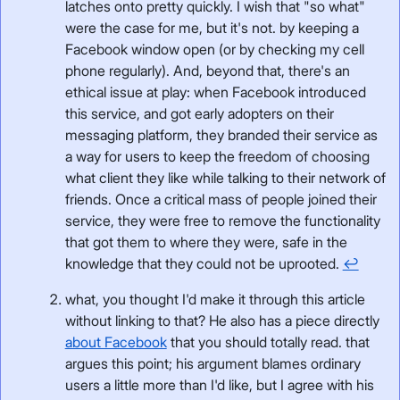
latches onto pretty quickly. I wish that "so what"
were the case for me, but it's not. by keeping a
Facebook window open (or by checking my cell
phone regularly). And, beyond that, there's an
ethical issue at play: when Facebook introduced
this service, and got early adopters on their
messaging platform, they branded their service as
a way for users to keep the freedom of choosing
what client they like while talking to their network of
friends. Once a critical mass of people joined their
service, they were free to remove the functionality
that got them to where they were, safe in the
knowledge that they could not be uprooted.
↩
what, you thought I'd make it through this article
without linking to that? He also has a piece directly
about Facebook
that you should totally read. that
argues this point; his argument blames ordinary
users a little more than I'd like, but I agree with his