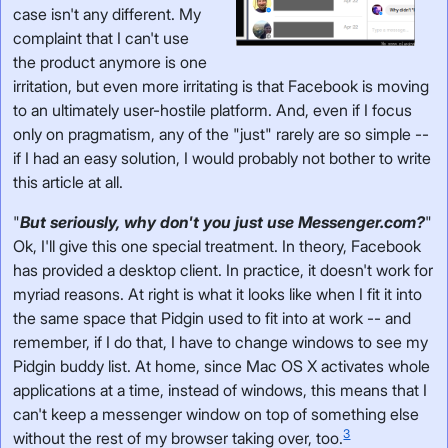
case isn't any different. My
complaint that I can't use
the product anymore is one
irritation, but even more irritating is that Facebook is moving
to an ultimately user-hostile platform. And, even if I focus
only on pragmatism, any of the "just" rarely are so simple --
if I had an easy solution, I would probably not bother to write
this article at all.
"
But seriously, why don't you just use Messenger.com?
"
Ok, I'll give this one special treatment. In theory, Facebook
has provided a desktop client. In practice, it doesn't work for
myriad reasons. At right is what it looks like when I fit it into
the same space that Pidgin used to fit into at work -- and
remember, if I do that, I have to change windows to see my
Pidgin buddy list. At home, since Mac OS X activates whole
applications at a time, instead of windows, this means that I
can't keep a messenger window on top of something else
3
without the rest of my browser taking over, too.