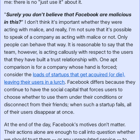
me: there is no "just use it" about it.
"
Surely you don't believe that Facebook are malicious
in this?
" I don't think it's important whether they were
acting with malice, and really, I'm not sure that it's possible
to speak of a company as acting with malice or not. Only
people can behave that way. It is reasonable to say that the
team, however, is acting callously with respect to the users
that they have built a trust relationship with. One apt
comparison is for a company whose hand is forced;
consider the
loads of startups that get acquired (or die),
leaving their users in a lurch
. Facebook differs because they
continue to have the social capital that forces users to
choose whether to use them under their conditions or
disconnect from their friends; when such a startup fails, all
of their users disappear at once.
At the end of the day, Facebook's motives don't matter.
Their actions alone are enough to call into question whether
we should trust them -- or any unregulated service -- to