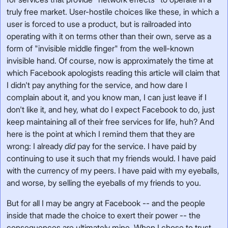
truly free market. User-hostile choices like these, in which a
user is forced to use a product, but is railroaded into
operating with it on terms other than their own, serve as a
form of "invisible middle finger" from the well-known
invisible hand. Of course, now is approximately the time at
which Facebook apologists reading this article will claim that
I didn't pay anything for the service, and how dare I
complain about it, and you know man, I can just leave if I
don't like it, and hey, what do I expect Facebook to do, just
keep maintaining all of their free services for life, huh? And
here is the point at which I remind them that they are
wrong: I already
did
pay for the service. I have paid by
continuing to use it such that my friends would. I have paid
with the currency of my peers. I have paid with my eyeballs,
and worse, by selling the eyeballs of my friends to you.
But for all I may be angry at Facebook -- and the people
inside that made the choice to exert their power -- the
consequences are ultimately mine. When I chose to trust