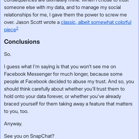
someone else with my data, and to manage my social
relationships for me, I gave them the power to screw me
over. Jason Scott wrote a
classic, albeit somewhat colorful
2
piece
Conclusions
So.
I guess what I'm saying is that you won't see me on
Facebook Messenger for much longer, because some
people at Facebook decided to abuse my trust. And so, you
should think carefully about whether you'll trust them to
hold onto your data forever, or whether you've already
braced yourself for them taking away a feature that matters
to you, too.
Anyway.
See you on SnapChat?