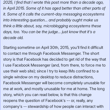
2025, I find that I wrote this post more than a decade ago,
in April 2015. Some of it has aged better than other parts of
it. Some of it calls the current-day messaging ecosystems
into interesting question... and probably ought make us
think a little about, say, microblogging ecosystems these
days, too. You can be the judge... just know that it's a
decade old.
Starting sometime on April 30th, 2015, you'll find it difficult
to contact me through Facebook Messenger. The short
story is that Facebook has decided to get rid of the way that
I use Facebook Messenger (and, from there, to force me to
use their web site); since I try to keep IMs confined to a
single window on my desktop to reduce distractions,
Facebook Messenger will become completely unusable for
me at work, and mostly unusable for me at home. The long
story, which you can read below, is that this change
reopens the question of Facebook's -- or, really, any
company's -- stewardship of how people can interact with