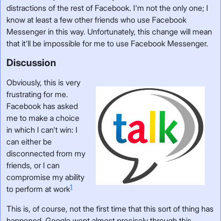
distractions of the rest of Facebook. I'm not the only one; I
know at least a few other friends who use Facebook
Messenger in this way. Unfortunately, this change will mean
that it'll be impossible for me to use Facebook Messenger.
Discussion
Obviously, this is very
frustrating for me.
Facebook has asked
me to make a choice
in which I can't win: I
can either be
disconnected from my
friends, or I can
compromise my ability
1
to perform at work
This is, of course, not the first time that this sort of thing has
happened. Google went almost precisely through this