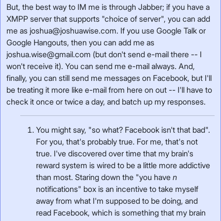
But, the best way to IM me is through Jabber; if you have a
XMPP server that supports "choice of server", you can add
me as joshua@joshuawise.com. If you use Google Talk or
Google Hangouts, then you can add me as
joshua.wise@gmail.com (but don't send e-mail there -- I
won't receive it). You can send me e-mail always. And,
finally, you can still send me messages on Facebook, but I'll
be treating it more like e-mail from here on out -- I'll have to
check it once or twice a day, and batch up my responses.
You might say, "so what? Facebook isn't that bad".
For you, that's probably true. For me, that's not
true. I've discovered over time that my brain's
reward system is wired to be a little more addictive
than most. Staring down the "you have
n
notifications" box is an incentive to take myself
away from what I'm supposed to be doing, and
read Facebook, which is something that my brain