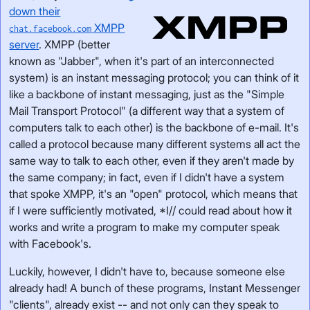
down their
XMPP
chat.facebook.com
server
. XMPP (better
known as "Jabber", when it's part of an interconnected
system) is an instant messaging protocol; you can think of it
like a backbone of instant messaging, just as the "Simple
Mail Transport Protocol" (a different way that a system of
computers talk to each other) is the backbone of e-mail. It's
called a protocol because many different systems all act the
same way to talk to each other, even if they aren't made by
the same company; in fact, even if I didn't have a system
that spoke XMPP, it's an "open" protocol, which means that
if I were sufficiently motivated, *I// could read about how it
works and write a program to make my computer speak
with Facebook's.
Luckily, however, I didn't have to, because someone else
already had! A bunch of these programs, Instant Messenger
"clients", already exist -- and not only can they speak to