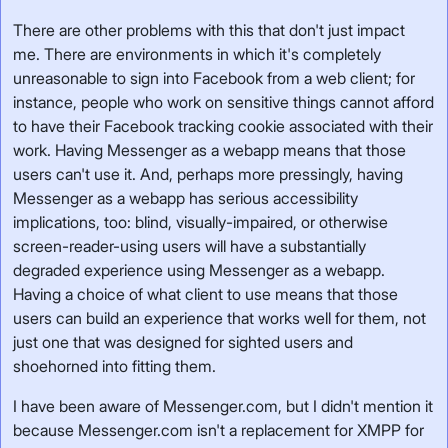
There are other problems with this that don't just impact
me. There are environments in which it's completely
unreasonable to sign into Facebook from a web client; for
instance, people who work on sensitive things cannot afford
to have their Facebook tracking cookie associated with their
work. Having Messenger as a webapp means that those
users can't use it. And, perhaps more pressingly, having
Messenger as a webapp has serious accessibility
implications, too: blind, visually-impaired, or otherwise
screen-reader-using users will have a substantially
degraded experience using Messenger as a webapp.
Having a choice of what client to use means that those
users can build an experience that works well for them, not
just one that was designed for sighted users and
shoehorned into fitting them.
I have been aware of Messenger.com, but I didn't mention it
because Messenger.com isn't a replacement for XMPP for