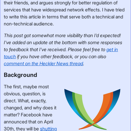
their friends, and argues strongly for better regulation of
services that have widespread network effects. I have tried
to write this article in terms that serve both a technical and
non-technical audience.
This post got somewhat more visibility than I'd expected!
I've added an update at the bottom with some responses
to feedback that I've received. Please feel free to
get in
touch
if you have other feedback, or you can also
comment on the Heckler News thread
.
Background
The first, maybe most
obvious, question, is
direct. What, exactly,
changed, and why does it
matter? Facebook have
announced that on April
30th, they will be
shutting