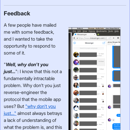
Feedback
A few people have mailed
me with some feedback,
and I wanted to take the
opportunity to respond to
some of it.
"
Well, why don't you
just...
": I know that this not a
fundamentally intractable
problem. Why don't you just
reverse-engineer the
protocol that the mobile app
uses? But
"why don't you
just..."
almost always betrays
a lack of understanding of
what the problem is, and this