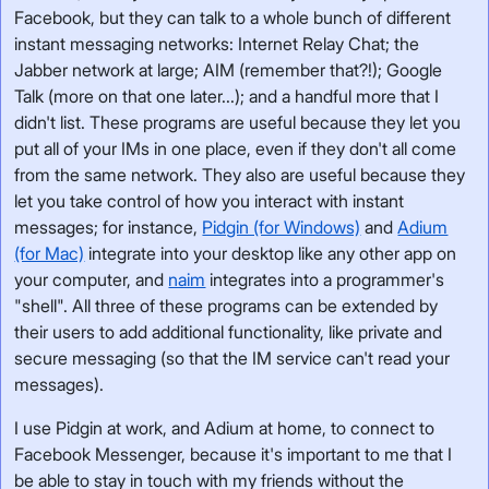
Facebook, but they can talk to a whole bunch of different
instant messaging networks: Internet Relay Chat; the
Jabber network at large; AIM (remember that?!); Google
Talk (more on that one later...); and a handful more that I
didn't list. These programs are useful because they let you
put all of your IMs in one place, even if they don't all come
from the same network. They also are useful because they
let you take control of how you interact with instant
messages; for instance,
Pidgin (for Windows)
and
Adium
(for Mac)
integrate into your desktop like any other app on
your computer, and
naim
integrates into a programmer's
"shell". All three of these programs can be extended by
their users to add additional functionality, like private and
secure messaging (so that the IM service can't read your
messages).
I use Pidgin at work, and Adium at home, to connect to
Facebook Messenger, because it's important to me that I
be able to stay in touch with my friends without the